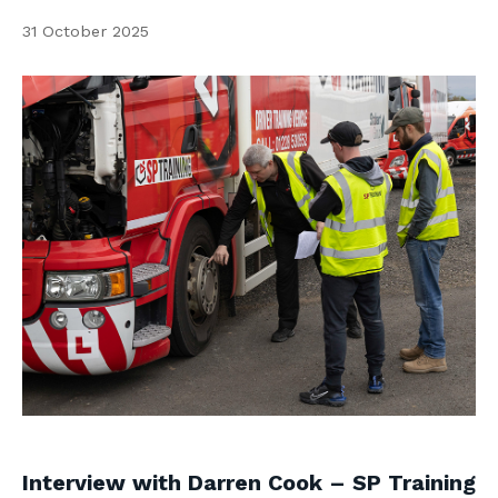
Contact us
31 October 2025
Search
Centre Login
About us
Interview with Darren Cook – SP Training