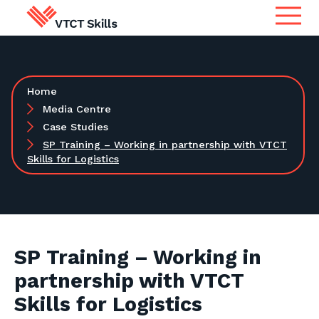
Qualifications
Search for qualifications or
Home
information
Apprenticeship Assessment
Media Centre
Case Studies
SP Training – Working in partnership with VTCT
International
Skills for Logistics
Search
Services
Centres
SP Training – Working in
partnership with VTCT
Learners
Skills for Logistics