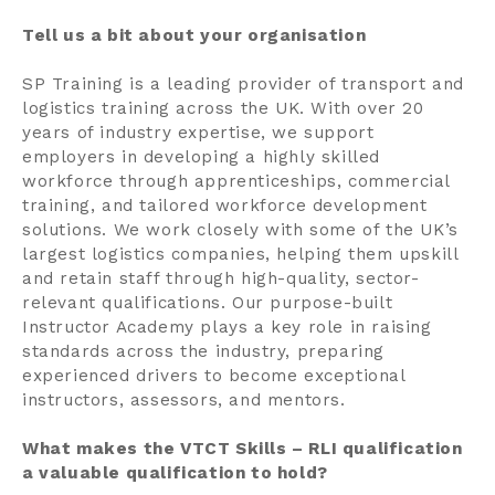
Tell us a bit about your organisation
SP Training is a leading provider of transport and
logistics training across the UK. With over 20
years of industry expertise, we support
employers in developing a highly skilled
workforce through apprenticeships, commercial
training, and tailored workforce development
solutions. We work closely with some of the UK’s
largest logistics companies, helping them upskill
and retain staff through high-quality, sector-
relevant qualifications. Our purpose-built
Instructor Academy plays a key role in raising
standards across the industry, preparing
experienced drivers to become exceptional
instructors, assessors, and mentors.
What makes the VTCT Skills – RLI qualification
a valuable qualification to hold?