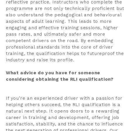
reflective practice. Instructors who complete the
programme are not only technically proficient but
also understand the pedagogical and behavioural
aspects of adult learning. This leads to more
engaging and effective training sessions, higher
pass rates, and ultimately safer and more
competent drivers on the road. By embedding
professional standards into the core of driver
training, the qualification helps to futureproof the
industry and raise its profile.
What advice do you have for someone
considering obtaining the RLI qualification?
If you’re an experienced driver with a passion for
helping others succeed, the RLI qualification is a
natural next step. It opens doors to a rewarding
career in training and development, offering job
satisfaction, stability, and the chance to influence
the next generation of professional drivers. Our