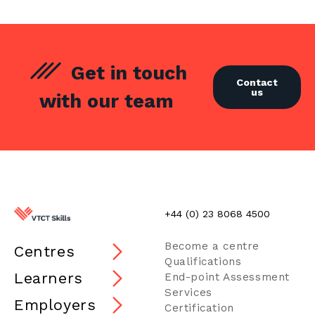
Get in touch
Contact
us
with our team
+44 (0) 23 8068 4500
Become a centre
Centres
Qualifications
Learners
End-point Assessment
Services
Employers
Certification