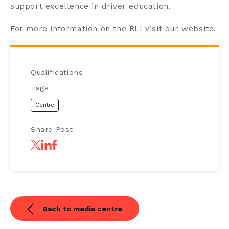
support excellence in driver education.
For more information on the RLI
visit our website.
Qualifications
Tags
Centre
Share Post
Back to media centre