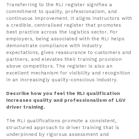
Transferring to the RLI register signifies a
commitment to quality, professionalism, and
continuous improvement. It aligns instructors with
a credible, centralised register that promotes
best practice across the logistics sector. For
employers, being associated with the RLI helps
demonstrate compliance with industry
expectations, gives reassurance to customers and
partners, and elevates their training provision
above competitors. The register is also an
excellent mechanism for visibility and recognition
in an increasingly quality-conscious industry.
Describe how you feel the RLI qualification
increases quality and professionalism of LGV
driver training.
The RLI qualifications promote a consistent,
structured approach to driver training that is
underpinned by rigorous assessment and