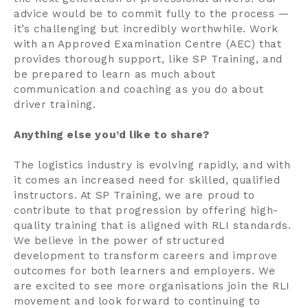
advice would be to commit fully to the process —
it’s challenging but incredibly worthwhile. Work
with an Approved Examination Centre (AEC) that
provides thorough support, like SP Training, and
be prepared to learn as much about
communication and coaching as you do about
driver training.
Anything else you’d like to share?
The logistics industry is evolving rapidly, and with
it comes an increased need for skilled, qualified
instructors. At SP Training, we are proud to
contribute to that progression by offering high-
quality training that is aligned with RLI standards.
We believe in the power of structured
development to transform careers and improve
outcomes for both learners and employers. We
are excited to see more organisations join the RLI
movement and look forward to continuing to