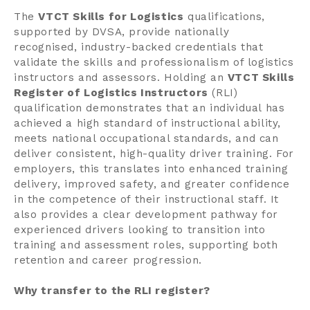
The
VTCT Skills for Logistics
qualifications,
supported by DVSA, provide nationally
recognised, industry-backed credentials that
validate the skills and professionalism of logistics
instructors and assessors. Holding an
VTCT Skills
Register of Logistics Instructors
(RLI)
qualification demonstrates that an individual has
achieved a high standard of instructional ability,
meets national occupational standards, and can
deliver consistent, high-quality driver training. For
employers, this translates into enhanced training
delivery, improved safety, and greater confidence
in the competence of their instructional staff. It
also provides a clear development pathway for
experienced drivers looking to transition into
training and assessment roles, supporting both
retention and career progression.
Why transfer to the RLI register?