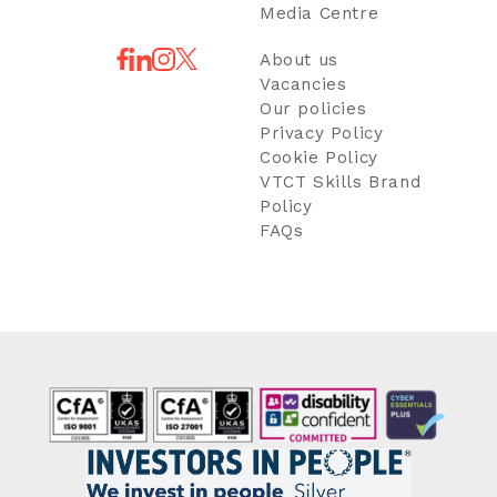
Media Centre
About us
Vacancies
Our policies
Privacy Policy
Cookie Policy
VTCT Skills Brand
Policy
FAQs