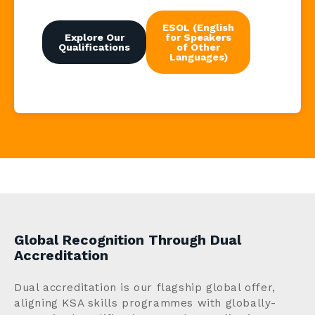
ESOL (English
Explore Our
for Speakers
Qualifications
of Other
Languages)
Global Recognition Through Dual
Accreditation
Dual accreditation is our flagship global offer,
aligning KSA skills programmes with globally-