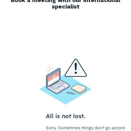
Book a meeting with our international
specialist