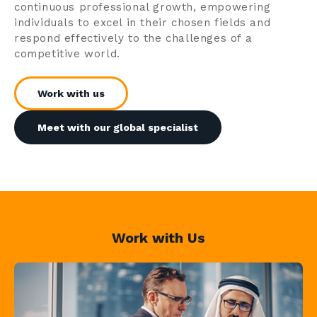
continuous professional growth, empowering
individuals to excel in their chosen fields and
respond effectively to the challenges of a
competitive world.
Work with us
Meet with our global specialist
Work with Us