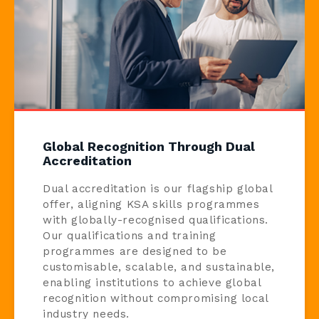
Global Recognition Through Dual
Accreditation
Dual accreditation is our flagship global
offer, aligning KSA skills programmes
with globally-recognised qualifications.
Our qualifications and training
programmes are designed to be
customisable, scalable, and sustainable,
enabling institutions to achieve global
recognition without compromising local
industry needs.