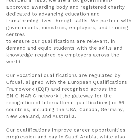
Founded in 1962, we are a UK government-
approved awarding body and registered charity
dedicated to advancing education and
transforming lives through skills. We partner with
governments, ministries, employers, and training
centres
to ensure our qualifications are relevant, in
demand and equip students with the skills and
knowledge required by employers across the
world.
Our vocational qualifications are regulated by
Ofqual, aligned with the European Qualifications
Framework (EQF) and recognised across the
ENIC-NARIC network [the gateway for the
recognition of international qualifications] of 56
countries, including the USA, Canada, Germany,
New Zealand, and Australia.
Our qualifications improve career opportunities,
progression and pay in Saudi Arabia, while also