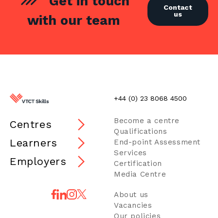
Get in touch
Contact
us
with our team
+44 (0) 23 8068 4500
Become a centre
Centres
Qualifications
Learners
End-point Assessment
Services
Employers
Certification
Media Centre
About us
Vacancies
Our policies