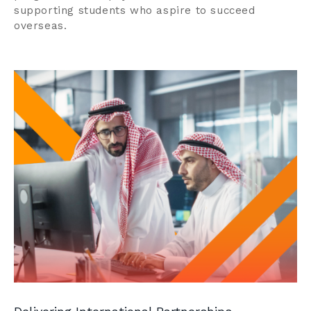
supporting students who aspire to succeed
overseas.