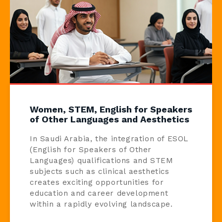
Women, STEM, English for Speakers
of Other Languages and Aesthetics
In Saudi Arabia, the integration of ESOL
(English for Speakers of Other
Languages) qualifications and STEM
subjects such as clinical aesthetics
creates exciting opportunities for
education and career development
within a rapidly evolving landscape.