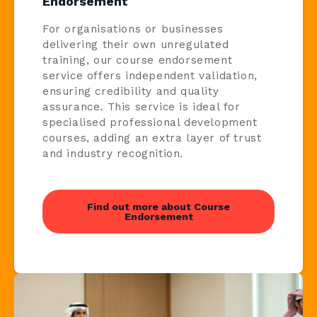
Endorsement
For organisations or businesses
delivering their own unregulated
training, our course endorsement
service offers independent validation,
ensuring credibility and quality
assurance. This service is ideal for
specialised professional development
courses, adding an extra layer of trust
and industry recognition.
Find out more about Course
Endorsement