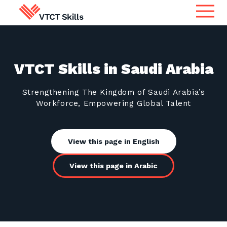
Qualifications
Search for qualifications or
VTCT Skills in Saudi Arabia
information
Apprenticeship Assessment
Strengthening The Kingdom of Saudi Arabia’s
Workforce, Empowering Global Talent
International
Search
Services
View this page in English
View this page in Arabic
Centres
Learners