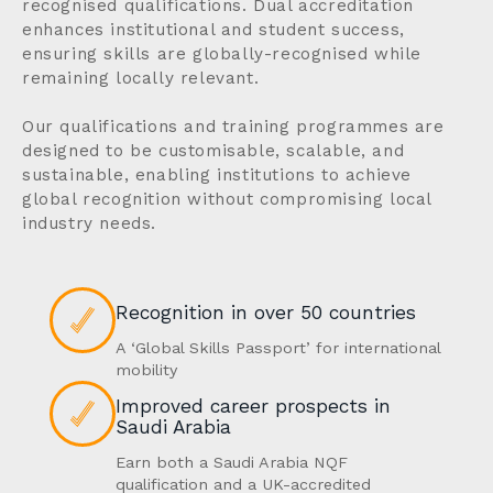
recognised qualifications. Dual accreditation
enhances institutional and student success,
ensuring skills are globally-recognised while
remaining locally relevant.
Our qualifications and training programmes are
designed to be customisable, scalable, and
sustainable, enabling institutions to achieve
global recognition without compromising local
industry needs.
Recognition in over 50 countries
A ‘Global Skills Passport’ for international
mobility
Improved career prospects in
Saudi Arabia
Earn both a Saudi Arabia NQF
qualification and a UK-accredited