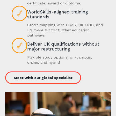
certificate, award or diploma.
WorldSkills-aligned training
standards
Credit mapping with UCAS, UK ENIC, and
ENIC-NARIC for further education
pathways
Deliver UK qualifications without
major restructuring
Flexible study options; on-campus,
online, and hybrid
Meet with our global specialist