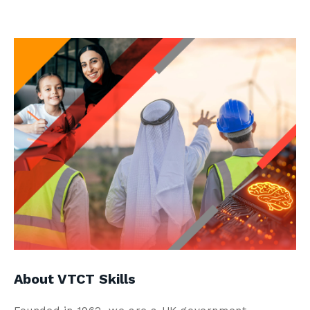
Contact us
Search
Centre Login
About us
About VTCT Skills