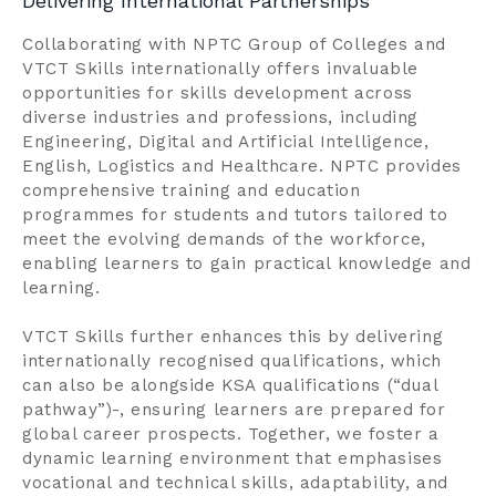
Delivering International Partnerships
Collaborating with NPTC Group of Colleges and
VTCT Skills internationally offers invaluable
opportunities for skills development across
diverse industries and professions, including
Engineering, Digital and Artificial Intelligence,
English, Logistics and Healthcare. NPTC provides
comprehensive training and education
programmes for students and tutors tailored to
meet the evolving demands of the workforce,
enabling learners to gain practical knowledge and
learning.
VTCT Skills further enhances this by delivering
internationally recognised qualifications, which
can also be alongside KSA qualifications (“dual
pathway”)-, ensuring learners are prepared for
global career prospects. Together, we foster a
dynamic learning environment that emphasises
vocational and technical skills, adaptability, and