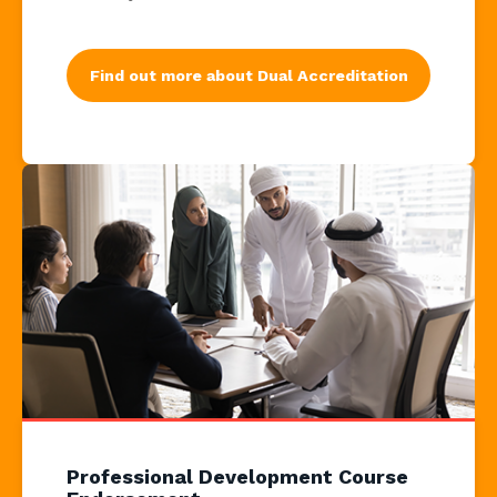
Find out more about Dual Accreditation
Professional Development Course