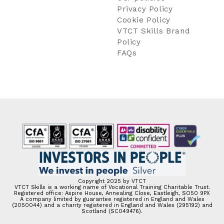
Privacy Policy
Cookie Policy
VTCT Skills Brand
Policy
FAQs
Copyright 2025 by VTCT
VTCT Skills is a working name of Vocational Training Charitable Trust.
Registered office: Aspire House, Annealing Close, Eastleigh, SO50 9PX
A company limited by guarantee registered in England and Wales
(2050044) and a charity registered in England and Wales (295192) and
Scotland (SC049476).