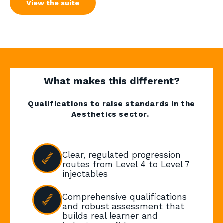
View the suite
What makes this different?
Qualifications to raise standards in the
Aesthetics sector.
Clear, regulated progression
routes from Level 4 to Level 7
injectables
Comprehensive qualifications
and robust assessment that
builds real learner and