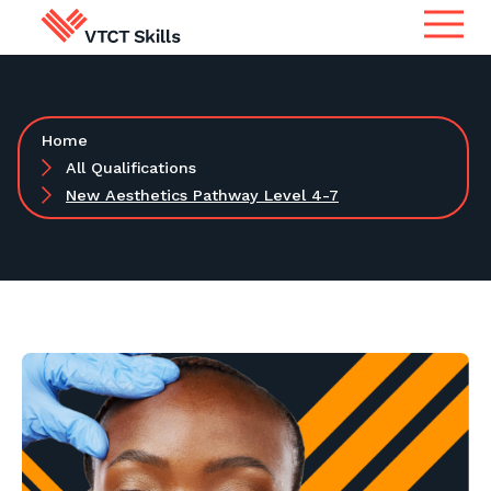
Qualifications
Search for qualifications or
Home
information
Apprenticeship Assessment
All Qualifications
New Aesthetics Pathway Level 4-7
International
Search
Services
Centres
Learners