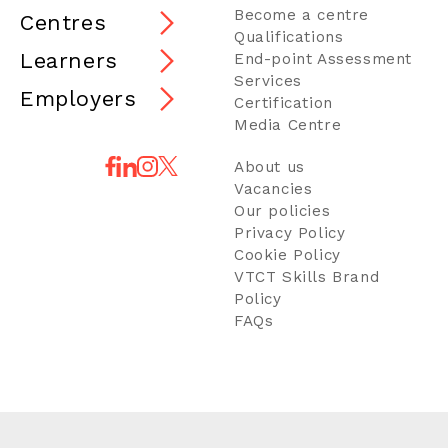
Become a centre
Centres
Qualifications
Learners
End-point Assessment
Services
Employers
Certification
Media Centre
About us
Vacancies
Our policies
Privacy Policy
Cookie Policy
VTCT Skills Brand
Policy
FAQs