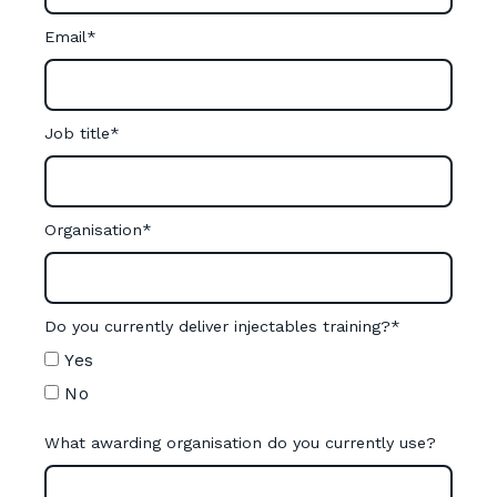
Email
*
Job title
*
Organisation
*
Do you currently deliver injectables training?
*
Yes
No
What awarding organisation do you currently use?