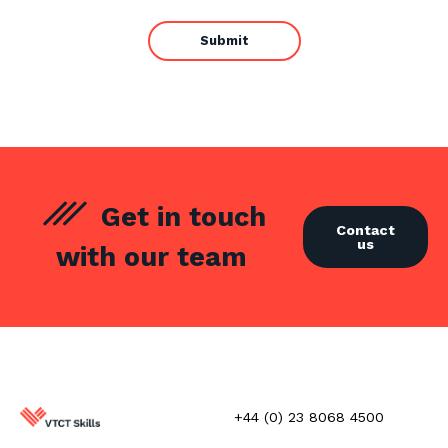
Get in touch
Contact
us
with our team
+44 (0) 23 8068 4500