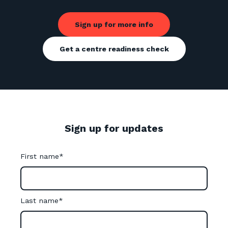
Sign up for more info
Get a centre readiness check
Sign up for updates
First name
*
Last name
*