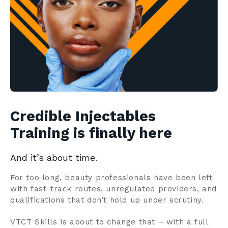
Contact us
Search
Centre Login
About us
Credible Injectables
Training is finally here
And it’s about time.
For too long, beauty professionals have been left
with fast-track routes, unregulated providers, and
qualifications that don’t hold up under scrutiny.
VTCT Skills is about to change that – with a full