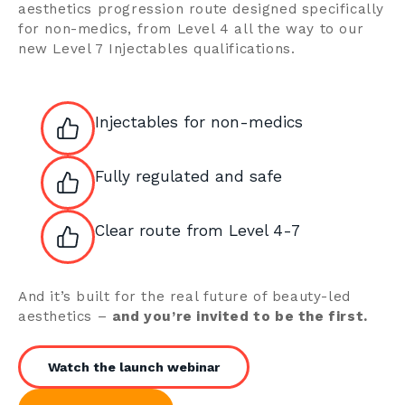
aesthetics progression route designed specifically
for non-medics, from Level 4 all the way to our
new Level 7 Injectables qualifications.
Injectables for non-medics
Fully regulated and safe
Clear route from Level 4-7
And it’s built for the real future of beauty-led
aesthetics –
and you’re invited to be the first.
Watch the launch webinar