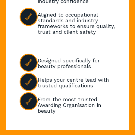
industry confidence
Aligned to occupational
standards and industry
frameworks to ensure quality,
trust and client safety
Designed specifically for
beauty professionals
Helps your centre lead with
trusted qualifications
From the most trusted
Awarding Organisation in
beauty