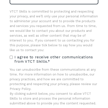
VTCT Skills is committed to protecting and respecting
your privacy, and we’ll only use your personal information
to administer your account and to provide the products
and services you requested from us. From time to time,
we would like to contact you about our products and
services, as well as other content that may be of
interest to you. If you consent to us contacting you for
this purpose, please tick below to say how you would
like us to contact you:
I agree to receive other communications
from VTCT Skills.
*
You can unsubscribe from these communications at any
time. For more information on how to unsubscribe, our
privacy practices, and how we are committed to
protecting and respecting your privacy, please review our
Privacy Policy.
By clicking submit below, you consent to allow VTCT
Skills to store and process the personal information
submitted above to provide you the content requested.