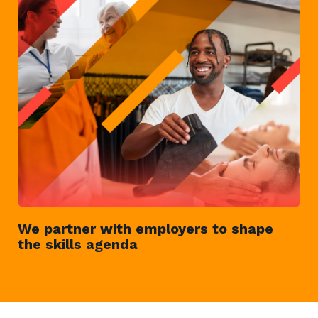
We partner with employers to shape
the skills agenda