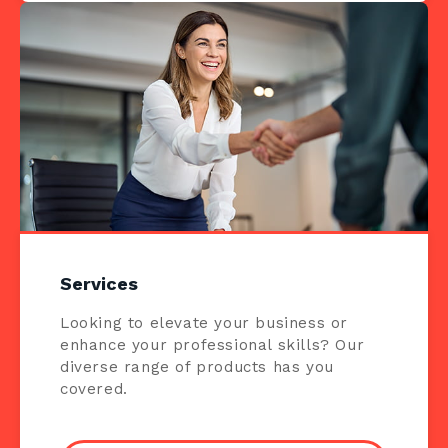
Services
Looking to elevate your business or
enhance your professional skills? Our
diverse range of products has you
covered.