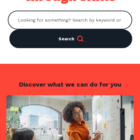
Contact us
Search
Search
Centre Login
About us
Discover what we can do for you