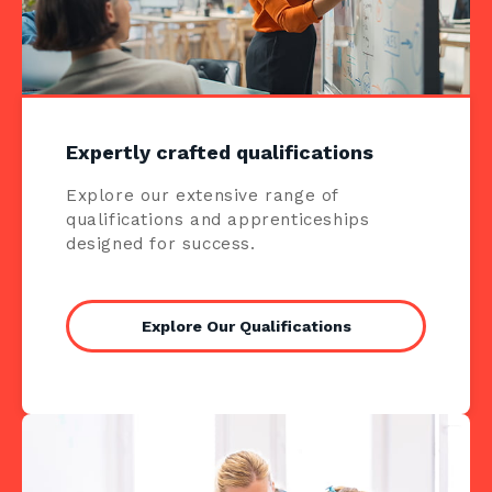
Expertly crafted qualifications
Explore our extensive range of
qualifications and apprenticeships
designed for success.
Explore Our Qualifications