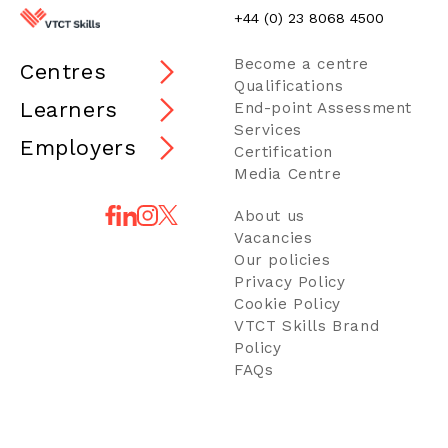
+44 (0) 23 8068 4500
Become a centre
Centres
Qualifications
Learners
End-point Assessment
Services
Employers
Certification
Media Centre
About us
Vacancies
Our policies
Privacy Policy
Cookie Policy
VTCT Skills Brand
Policy
FAQs