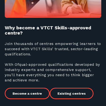
Why become a VTCT Skills-approved
centre?
Join thousands of centres empowering learners to
succeed with VTCT Skills’ trusted, sector-leading
qualifications.
With Ofqual-approved qualifications developed by
industry experts and comprehensive support,
you’ll have everything you need to think bigger
and achieve more.
Become a centre
Existing centres