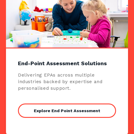
End-Point Assessment Solutions
Delivering EPAs across multiple
industries backed by expertise and
personalised support.
Explore End Point Assessment