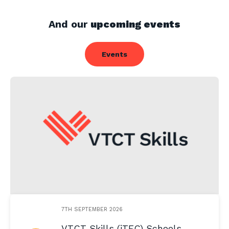
And our
upcoming events
Events
7TH SEPTEMBER 2026
VTCT Skills (iTEC) Schools