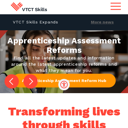
Become a Trustee at VTCT
VTCT Skills Expands
More news
Qualifications
 with
Skills
International Presence 
Search for qualifications or
information
a
Apprenticeship Assessment
Official Launch in India
Apprenticeship Assessment
Reforms
Find all the latest updates and information
International
around the latest apprenticeship reforms and
what they mean for you.
Search
Services
Apprenticeship Assessment Reform Hub
Centres
Transforming lives
Learners
through skills