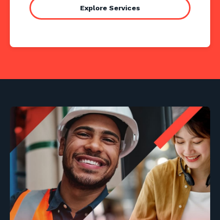
Explore Services