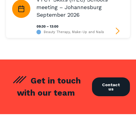
meeting – Johannesburg
September 2026
09:30 – 13:00
Beauty Therapy, Make-Up and Nails
Get in touch
Contact
us
with our team