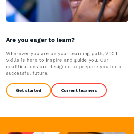
Are you eager to learn?
Wherever you are on your learning path, VTCT
Skills is here to inspire and guide you. Our
qualifications are designed to prepare you for a
successful future.
Get started
Current learners