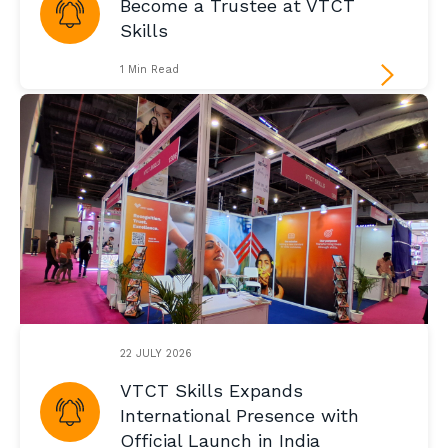
Become a Trustee at VTCT
Skills
1 Min Read
22 JULY 2026
VTCT Skills Expands
International Presence with
Official Launch in India