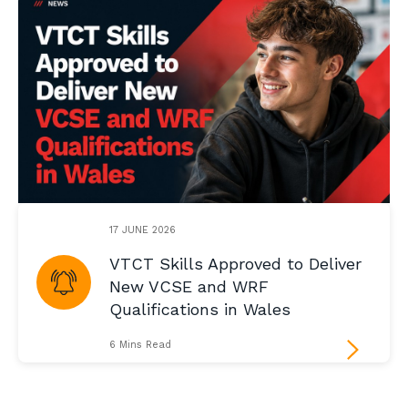
17 JUNE 2026
VTCT Skills Approved to Deliver
New VCSE and WRF
Qualifications in Wales
6 Mins Read