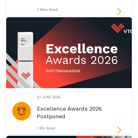
2 Mins Read
23 JUNE 2026
Excellence Awards 2026
Postponed
1 Min Read