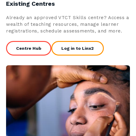
Existing Centres
Already an approved VTCT Skills centre? Access a
wealth of teaching resources, manage learner
registrations, schedule assessments, and more.
Centre Hub
Log in to Linx2