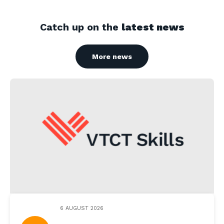
Catch up on the
latest news
More news
6 AUGUST 2026