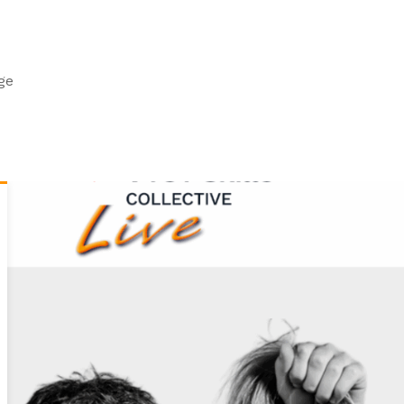
Centre Contacts
Training, Assessment and QA
VTCT Skills Merchandise
Scottish Qualifications
Pay an Invoice
ge
Welsh Bilingual Qualifications
FAQs
Technical Award in the Study of Hair and Beauty