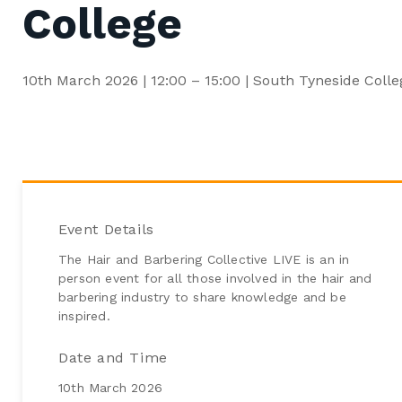
College
Early Years
ESOL (English for Speakers of Other Languages)
Functional Skills and Core Skills
10th March 2026 | 12:00 – 15:00 | South Tyneside Colle
Hairdressing & Barbering
Event Details
The Hair and Barbering Collective LIVE is an in
person event for all those involved in the hair and
barbering industry to share knowledge and be
inspired.
Date and Time
10th March 2026