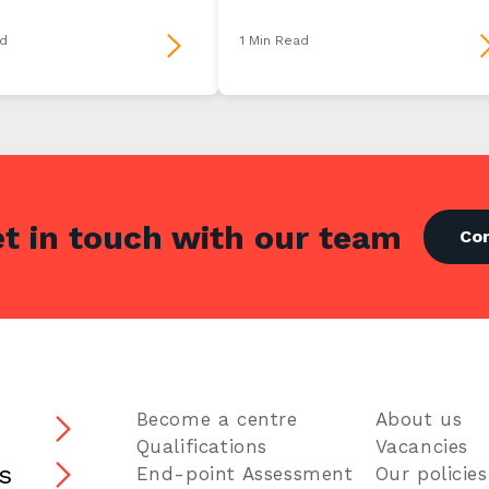
d
1 Min Read
t in touch with our team
Co
Become a centre
About us
s
Qualifications
Vacancies
s
End-point Assessment
Our policies