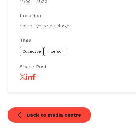
12:00 – 15:00
Location
South Tyneside College
Tags
Collective
In person
Share Post
Back to media centre