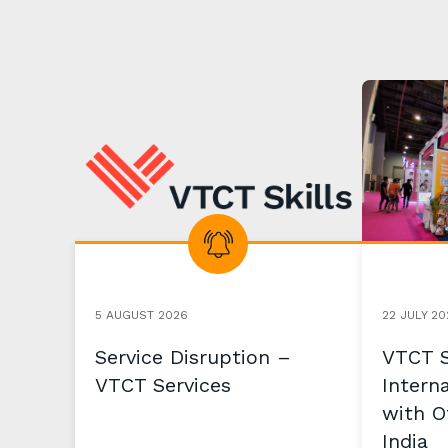
5 AUGUST 2026
22 JULY 20
Service Disruption –
VTCT S
VTCT Services
Intern
with Of
India