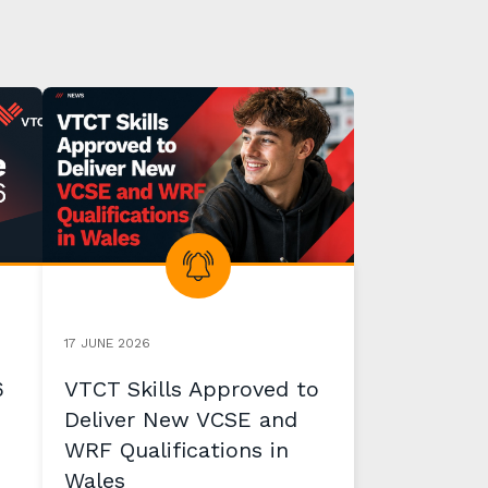
17 JUNE 2026
6
VTCT Skills Approved to
Deliver New VCSE and
WRF Qualifications in
Wales