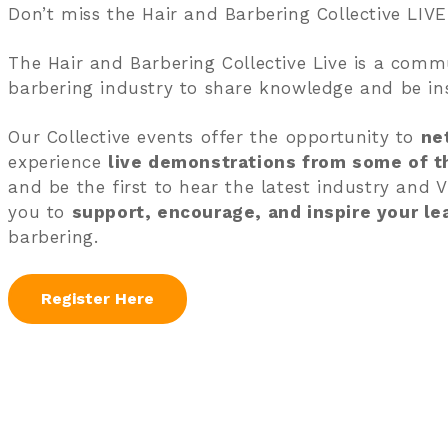
Don’t miss the Hair and Barbering Collective LIVE
The Hair and Barbering Collective Live is a commu
barbering industry to share knowledge and be ins
Our Collective events offer the opportunity to
ne
experience
live demonstrations from some of th
and be the first to hear the latest industry and V
you to
support, encourage, and inspire your le
barbering.
Register Here