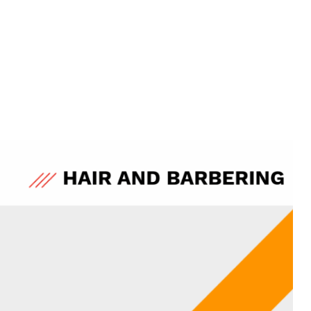
Qualification Reform
Sign up for more information
Level 4-7 Injectables Progression Route