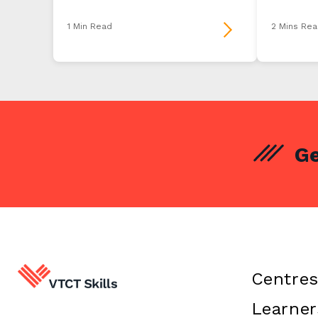
1 Min Read
2 Mins Rea
Ge
Centre
Learner