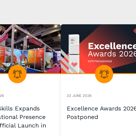
26
23 JUNE 2026
kills Expands
Excellence Awards 202
ational Presence
Postponed
ficial Launch in