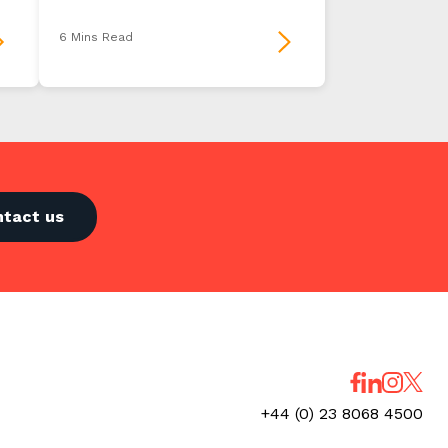
6 Mins Read
ntact us
+44 (0) 23 8068 4500