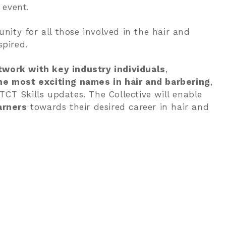
 event.
nity for all those involved in the hair and
pired.
twork with key industry individuals
,
e most exciting names in hair and barbering
,
TCT Skills updates. The Collective will enable
arners
towards their desired career in hair and