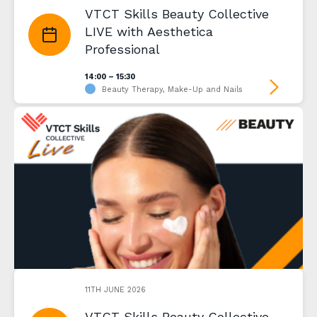
VTCT Skills Beauty Collective
LIVE with Aesthetica
Professional
14:00 – 15:30
Beauty Therapy, Make-Up and Nails
11TH JUNE 2026
VTCT Skills Beauty Collective