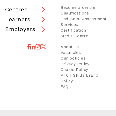
Become a centre
Centres
Qualifications
Learners
End-point Assessment
Services
Employers
Certification
Media Centre
About us
Vacancies
Our policies
Privacy Policy
Cookie Policy
VTCT Skills Brand
Policy
FAQs