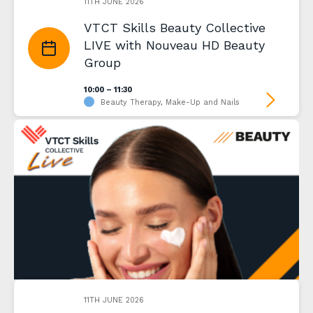
11TH JUNE 2026
VTCT Skills Beauty Collective
LIVE with Nouveau HD Beauty
Group
10:00 – 11:30
Beauty Therapy, Make-Up and Nails
11TH JUNE 2026