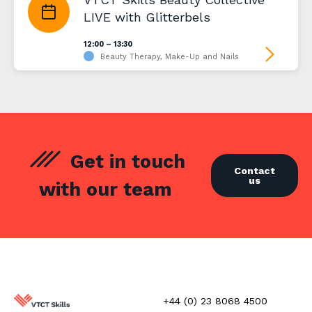
LIVE with Glitterbels
12:00 – 13:30
Beauty Therapy, Make-Up and Nails
Get in touch
Contact
us
with our team
+44 (0) 23 8068 4500