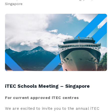
Singapore
Contact us
Search
Centre Login
About us
iTEC Schools Meeting – Singapore
For current approved iTEC centres
We are excited to invite you to the annual iTEC