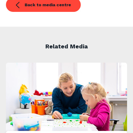
Back to media centre
Related Media