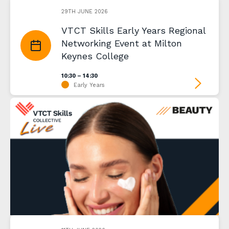
29TH JUNE 2026
VTCT Skills Early Years Regional
Networking Event at Milton
Keynes College
10:30 – 14:30
Early Years