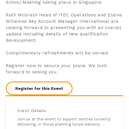
School Meeting taking place in Singapore
Ruth McGrath Head of iTEC Operations and Elaine
Willemse Key Account Manager International are
looking forward to presenting you with an overall
update including details of new qualification
development.
Complimentary refreshments will be served
Register now to secure your place. We look
forward to seeing you
Register for this Event
Event Details
Join us at this event to support centres currently
delivering, or those planning future delivery.