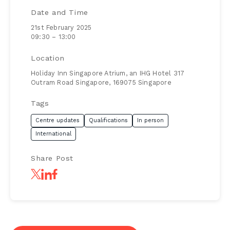
Date and Time
21st February 2025
09:30 – 13:00
Location
Holiday Inn Singapore Atrium, an IHG Hotel 317
Outram Road Singapore, 169075 Singapore
Tags
Centre updates
Qualifications
In person
International
Share Post