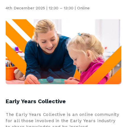
Contact us
4th December 2025 | 12:30 – 13:30 | Online
Search
Centre Login
About us
Early Years Collective
The Early Years Collective is an online community
for all those involved in the Early Years industry
to share knowledge and be inspired.