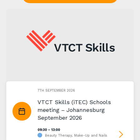
7TH SEPTEMBER 2026
VTCT Skills (iTEC) Schools
meeting – Johannesburg
September 2026
09:30 – 13:00
Beauty Therapy, Make-Up and Nails