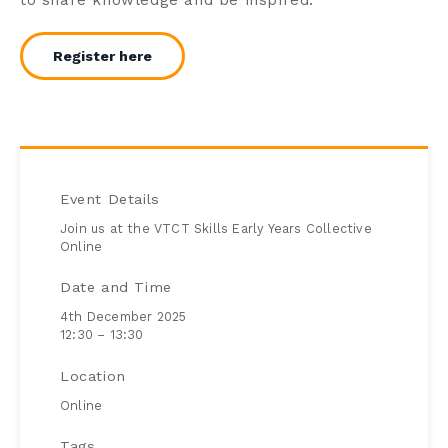
Register here
Event Details
Join us at the VTCT Skills Early Years Collective
Online
Date and Time
4th December 2025
12:30 – 13:30
Location
Online
Tags