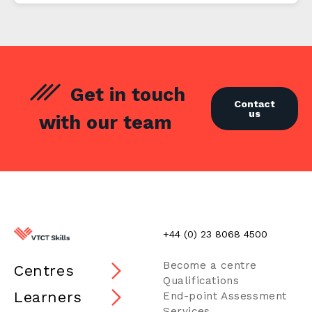
Get in touch
Contact
us
with our team
+44 (0) 23 8068 4500
Become a centre
Centres
Qualifications
Learners
End-point Assessment
Services