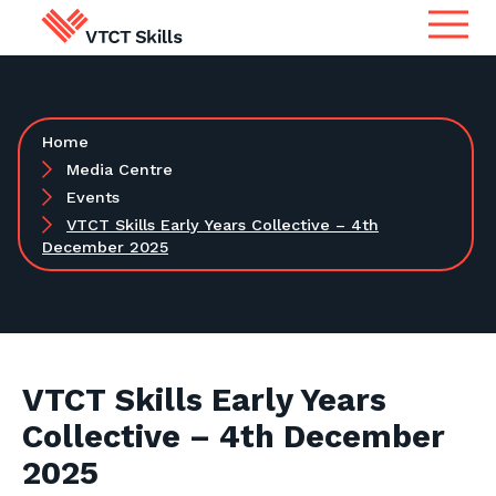
Qualifications
Search for qualifications or
Home
information
Apprenticeship Assessment
Media Centre
Events
VTCT Skills Early Years Collective – 4th
International
December 2025
Search
Services
Centres
VTCT Skills Early Years
Collective – 4th December
Learners
2025