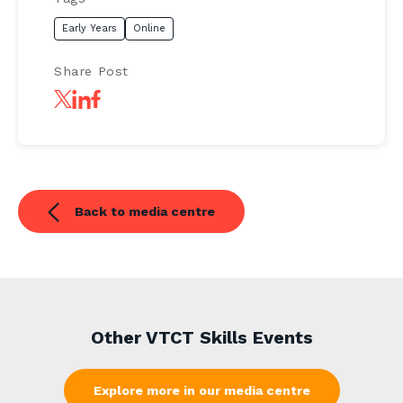
Early Years
Online
Share Post
Back to media centre
Other VTCT Skills Events
Explore more in our media centre