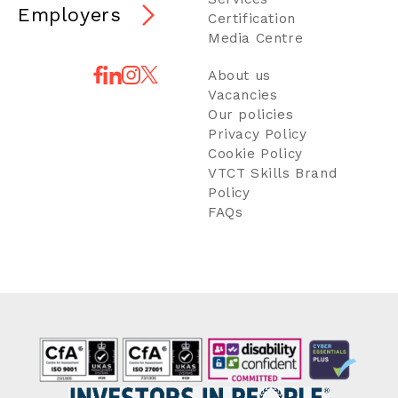
Employers
Certification
Media Centre
About us
Vacancies
Our policies
Privacy Policy
Cookie Policy
VTCT Skills Brand
Policy
FAQs