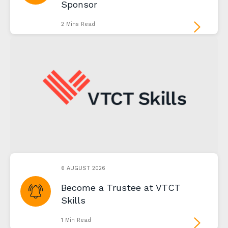
Sponsor
2 Mins Read
6 AUGUST 2026
Become a Trustee at VTCT
Skills
1 Min Read