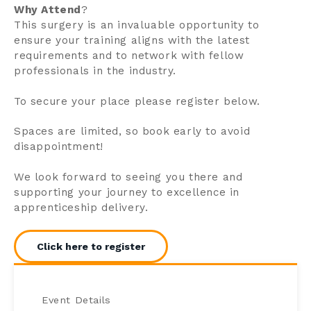
Why Attend
?
This surgery is an invaluable opportunity to
ensure your training aligns with the latest
requirements and to network with fellow
professionals in the industry.
To secure your place please register below.
Spaces are limited, so book early to avoid
disappointment!
We look forward to seeing you there and
supporting your journey to excellence in
apprenticeship delivery.
Click here to register
Event Details