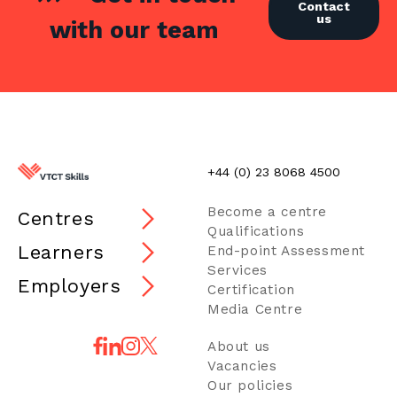
Contact
us
with our team
+44 (0) 23 8068 4500
Become a centre
Centres
Qualifications
Learners
End-point Assessment
Services
Employers
Certification
Media Centre
About us
Vacancies
Our policies