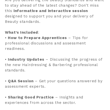
to stay ahead of the latest changes? Don’t miss
this
informative and interactive session
designed to support you and your delivery of
Beauty standards.
What’s Included
:
•
How to Prepare Apprentices
– Tips for
professional discussions and assessment
readiness.
•
Industry Updates
– Discussing the progress of
the new Hairdressing & Barbering professional
standards.
•
Q&A Session
– Get your questions answered by
assessment experts.
•
Sharing Good Practice
– Insights and
experiences from across the sector.