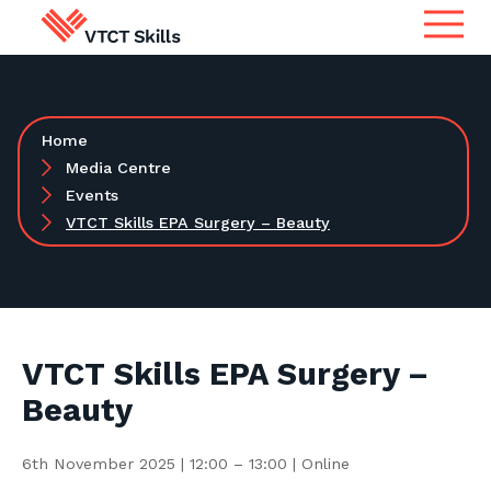
Qualifications
Search for qualifications or
Home
information
Apprenticeship Assessment
Media Centre
Events
VTCT Skills EPA Surgery – Beauty
International
Search
Services
Centres
VTCT Skills EPA Surgery –
Beauty
Learners
6th November 2025 | 12:00 – 13:00 | Online