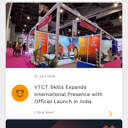
22 JULY 2026
VTCT Skills Expands
International Presence with
Official Launch in India
2 Mins Read