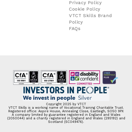
Privacy Policy
Cookie Policy
VTCT Skills Brand
Policy
FAQs
Copyright 2025 by VTCT
VTCT Skills is a working name of Vocational Training Charitable Trust.
Registered office: Aspire House, Annealing Close, Eastleigh, SO50 9PX
A company limited by guarantee registered in England and Wales
(2050044) and a charity registered in England and Wales (295192) and
Scotland (SC049476).