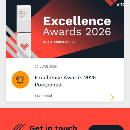
23 JUNE 2026
Excellence Awards 2026
Postponed
1 Min Read
Get in touch