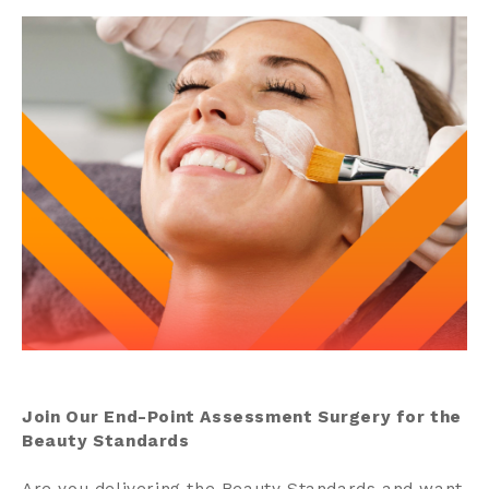
Contact us
Search
Centre Login
About us
Join Our End-Point Assessment Surgery for the
Beauty Standards
Are you delivering the Beauty Standards and want