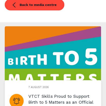
Back to media centre
7 AUGUST 2026
VTCT Skills Proud to Support
Birth to 5 Matters as an Official