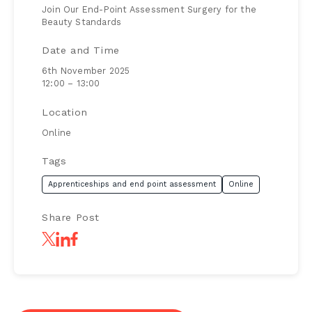
Join Our End-Point Assessment Surgery for the
Beauty Standards
Date and Time
6th November 2025
12:00 – 13:00
Location
Online
Tags
Apprenticeships and end point assessment
Online
Share Post