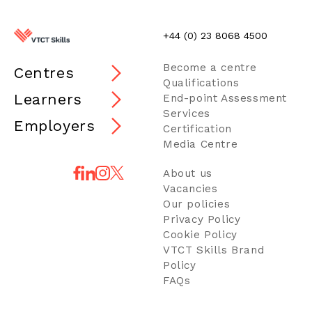
+44 (0) 23 8068 4500
Become a centre
Centres
Qualifications
Learners
End-point Assessment
Services
Employers
Certification
Media Centre
About us
Vacancies
Our policies
Privacy Policy
Cookie Policy
VTCT Skills Brand
Policy
FAQs