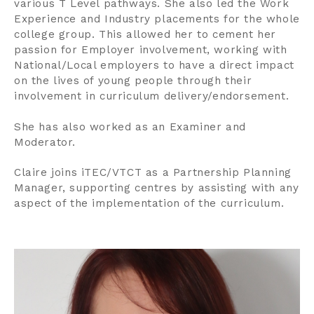
various T Level pathways. She also led the Work
Experience and Industry placements for the whole
college group. This allowed her to cement her
passion for Employer involvement, working with
National/Local employers to have a direct impact
on the lives of young people through their
involvement in curriculum delivery/endorsement.
She has also worked as an Examiner and
Moderator.
Claire joins iTEC/VTCT as a Partnership Planning
Manager, supporting centres by assisting with any
aspect of the implementation of the curriculum.