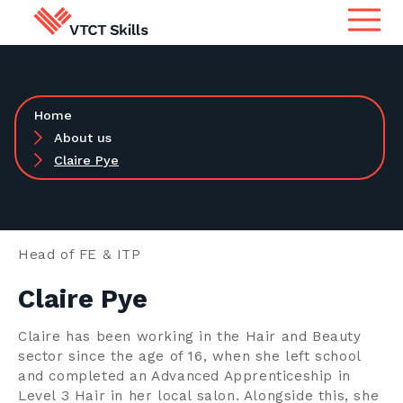
Qualifications
Search for qualifications or
Home
information
Apprenticeship Assessment
About us
Claire Pye
International
Search
Services
Head of FE & ITP
Claire Pye
Centres
Claire has been working in the Hair and Beauty
sector since the age of 16, when she left school
Learners
and completed an Advanced Apprenticeship in
Level 3 Hair in her local salon. Alongside this, she