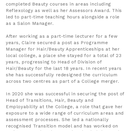
completed Beauty courses in areas including
Contact us
Reflexology as well as her Assessors Award. This
led to part-time teaching hours alongside a role
Search
as a Salon Manager.
After working as a part-time lecturer for a few
Centre Login
years, Claire secured a post as Programme
Manager for Hair/Beauty Apprenticeships at her
local college, a place she stayed for a total of 23
About us
years, progressing to Head of Division of
Hair/Beauty for the last 18 years. In recent years
she has successfully redesigned the curriculum
across two centres as part of a College merger.
In 2020 she was successful in securing the post of
Head of Transitions, Hair, Beauty and
Employability at the College, a role that gave her
exposure to a wide range of curriculum areas and
assessment processes. She led a nationally
recognised Transition model and has worked on