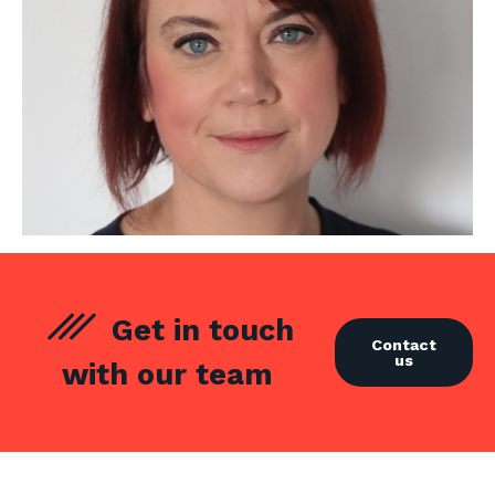
Get in touch
Contact
us
with our team